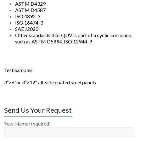
ASTM D4329
ASTM D4587
ISO 4892-3
ISO 16474-3
SAE J2020
Other standards that QUV is part of a cyclic corrosion,
such as ASTM D5894, ISO 12944-9
Test Samples:
3″×6″or 3″×12″ all-side coated steel panels
Send Us Your Request
Your Name (required)