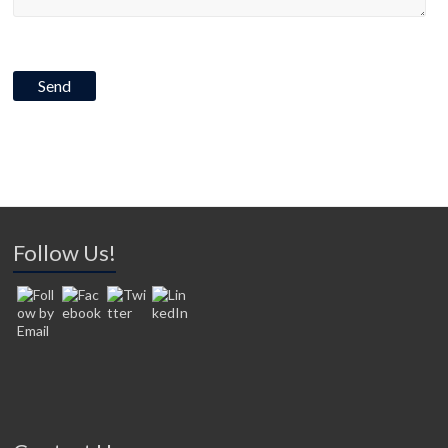
Follow Us!