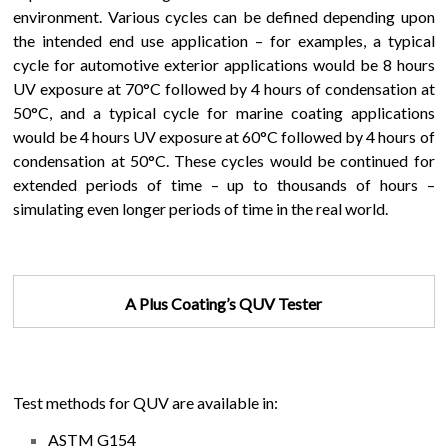
environment. Various cycles can be defined depending upon
the intended end use application – for examples, a typical
cycle for automotive exterior applications would be 8 hours
UV exposure at 70°C followed by 4 hours of condensation at
50°C, and a typical cycle for marine coating applications
would be 4 hours UV exposure at 60°C followed by 4 hours of
condensation at 50°C. These cycles would be continued for
extended periods of time – up to thousands of hours –
simulating even longer periods of time in the real world.
A Plus Coating’s QUV Tester
Test methods for QUV are available in:
ASTM G154