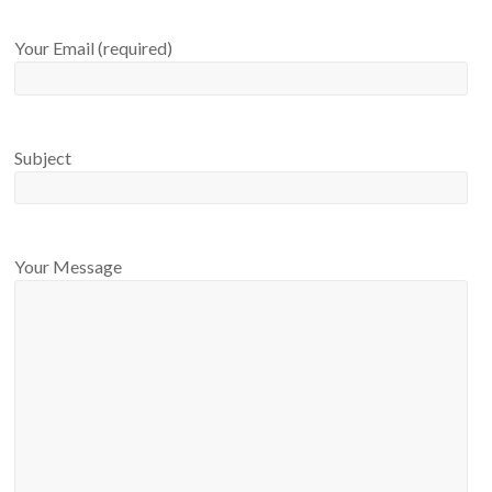
Your Email (required)
Subject
Your Message