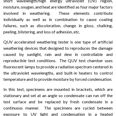
short wavelength/high energy ultraviolet (UV) region,
moisture, oxygen, and heat are identified as four major factors
involved in weathering. These elements contribute
individually as well as in combination to cause coating
failures, such as discoloration, change in gloss, chalking,
peeling, blistering, and loss of adhesion, etc.
QUV accelerated weathering tester is one type of artificial
weathering devices that designed to reproduces the damage
caused by sunlight, rain and dew in controllable and
reproducible test conditions. The QUV test chamber uses
fluorescent lamps to provide a radiation spectrum centered in
the ultraviolet wavelengths, and built-in heaters to control
temperature and to provide moisture by forced condensation.
In this test, specimens are mounted in brackets, which are
stationary and set at an angle so condensate can run off the
test surface and be replaced by fresh condensate in a
continuous manner. The specimens are cycled between
exposure to UV light and condensation in a heated