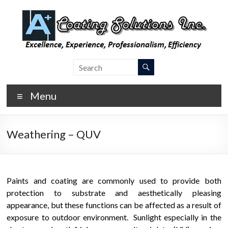
Skip
to
content
A Plus
Laboratory
Coating
Coating
Testing,
Menu
Coating
Inspection,
and
Weathering – QUV
Consulting
Paints and coating are commonly used to provide both
protection to substrate and aesthetically pleasing
appearance, but these functions can be affected as a result of
exposure to outdoor environment. Sunlight especially in the