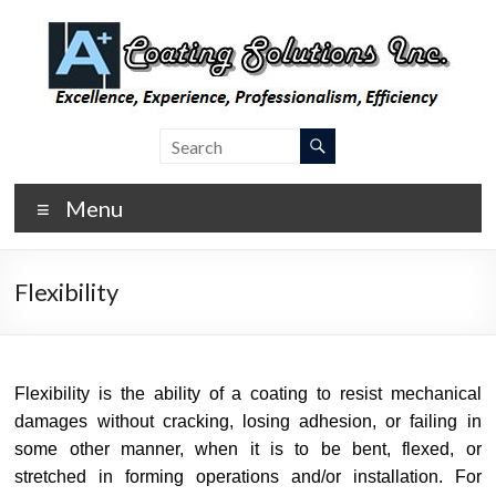
Skip
to
content
A Plus
Laboratory
Coating
Coating
Testing,
Menu
Coating
Inspection,
and
Flexibility
Consulting
Flexibility is the ability of a coating to resist mechanical
damages without cracking, losing adhesion, or failing in
some other manner, when it is to be bent, flexed, or
stretched in forming operations and/or installation. For