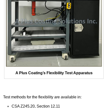
A Plus Coating’s Flexibility Test Apparatus
Test methods for the flexibility are available in:
CSA Z245.20, Section 12.11