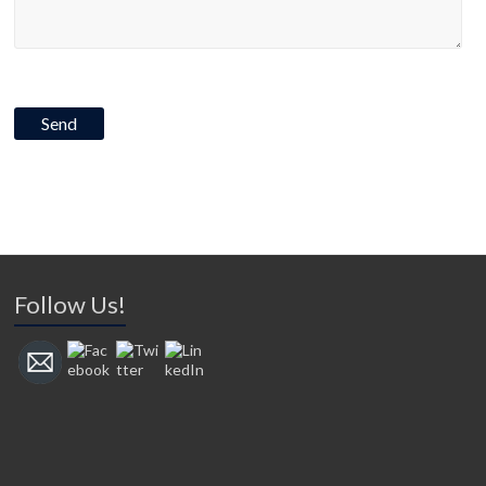
Follow Us!