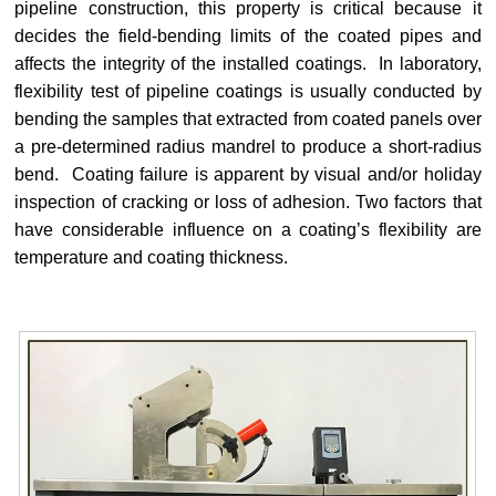
pipeline construction, this property is critical because it
decides the field-bending limits of the coated pipes and
affects the integrity of the installed coatings.
In laboratory,
flexibility test of pipeline coatings is usually conducted by
bending the samples that extracted from coated panels over
a pre-determined radius mandrel to produce a short-radius
bend. Coating failure is apparent by visual and/or holiday
inspection of cracking or loss of adhesion. Two factors that
have considerable influence on a coating’s flexibility are
temperature and coating thickness.