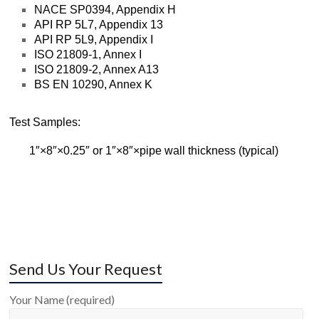
NACE SP0394, Appendix H
API RP 5L7, Appendix 13
API RP 5L9, Appendix I
ISO 21809-1, Annex I
ISO 21809-2, Annex A13
BS EN 10290, Annex K
Test Samples:
1″×8″×0.25″ or 1″×8″×pipe wall thickness (typical)
Send Us Your Request
Your Name (required)