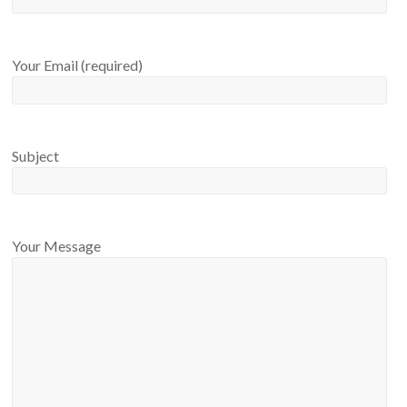
Your Email (required)
Subject
Your Message