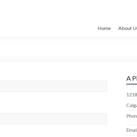
Home
About U
A P
1218
Calg
Phon
Emai