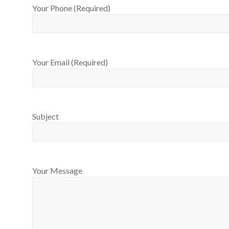
Your Phone (Required)
Your Email (Required)
Subject
Your Message