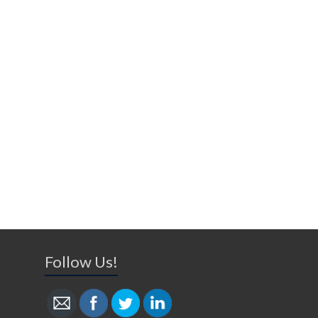
Follow Us!