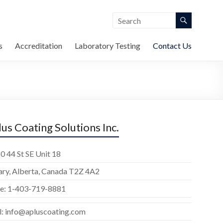
s
Accreditation
Laboratory Testing
Contact Us
lus Coating Solutions Inc.
0 44 St SE Unit 18
ary, Alberta, Canada T2Z 4A2
e: 1-403-719-8881
l: info@apluscoating.com