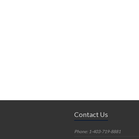
Contact Us
Phone: 1-403-719-8881