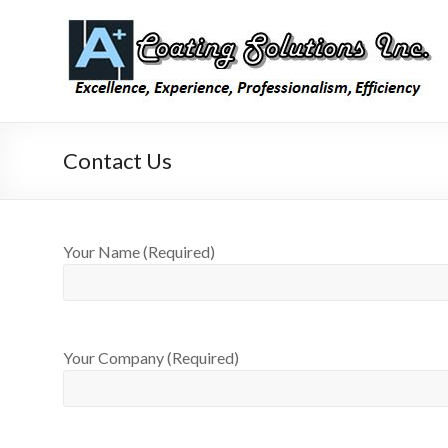
Skip
to
A Plus
Laboratory
content
Coating
Coating
Testing,
Coating
Inspection,
and
Contact Us
Consulting
Your Name (Required)
Your Company (Required)